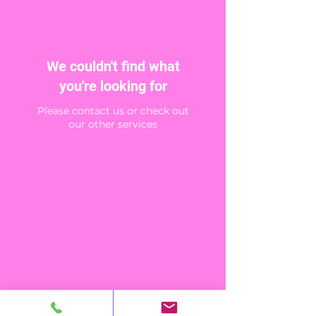
We couldn't find what
you're looking for
Please contact us or check out
our other services